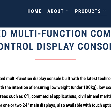
HOME
ABOUT
PRODUCTS
CAG
ED MULTI-FUNCTION CO
ONTROL DISPLAY CONSO
d multi-function display console built with the latest techn
h the intention of ensuring low weight (under 100kg), low cos
5
areas such as C
I, commercial applications, civil air and marit
her one or two 24” main displays, also available with touch op