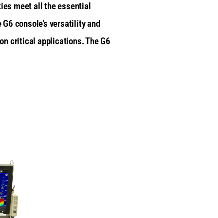
ies meet all the essential
 G6 console’s versatility and
n critical applications. The G6