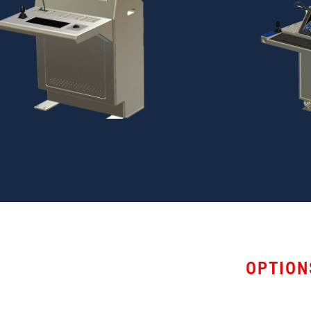
OPTION