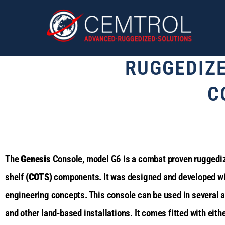
RUGGEDIZ
C
The
Genesis
Console, model G6 is a combat proven ruggedize
shelf
(COTS)
components. It was designed and developed wit
engineering concepts. This console can be used in several 
and other land-based installations. It comes fitted with eit