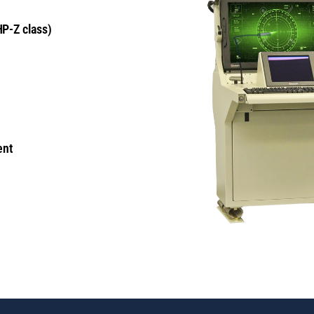
HP-Z class)
ent