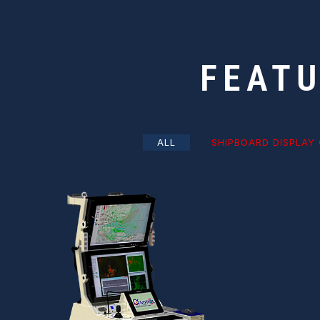
FEAT
ALL
SHIPBOARD DISPLAY