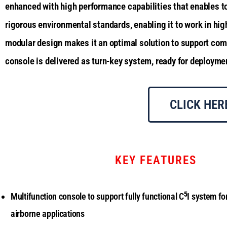
enhanced with high performance capabilities that enables to 
rigorous environmental standards, enabling it to work in hig
modular design makes it an optimal solution to support comm
console is delivered as turn-key system, ready for deployme
CLICK HER
KEY FEATURES
5
Multifunction console to support fully functional C
I system fo
airborne applications