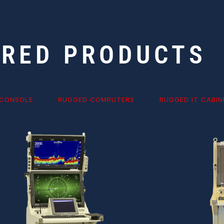
URED PRODUCTS
 CONSOLE
RUGGED COMPUTERS
RUGGED IT CABIN