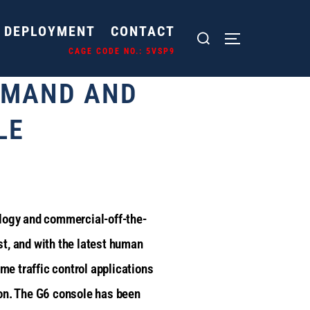
DEPLOYMENT
CONTACT
E CODE NO.: 5VSP9
MMAND AND
LE
ology and commercial-off-the-
t, and with the latest human
ime traffic control applications
tion. The G6 console has been