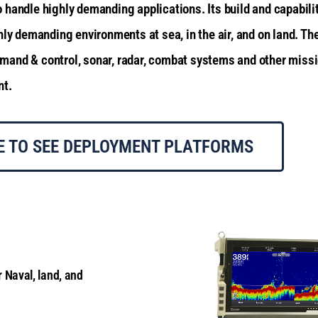
handle highly demanding applications. Its build and capabilit
hly demanding environments at sea, in the air, and on land.
The
and & control, sonar, radar, combat systems and other missio
nt.
E TO SEE DEPLOYMENT PLATFORMS
r Naval, land, and