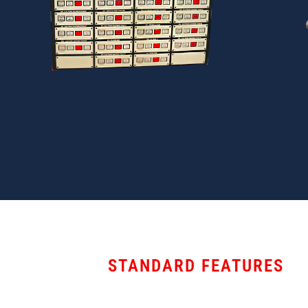
STANDARD FEATURES