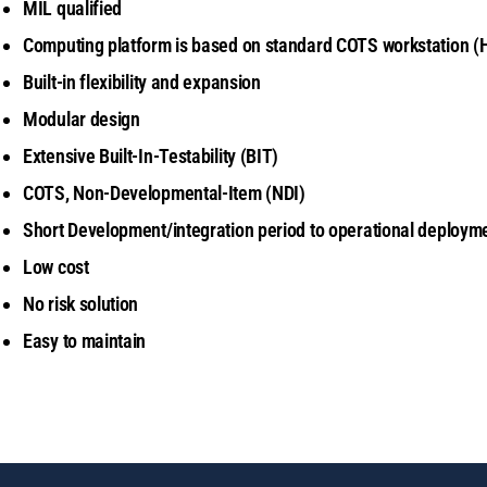
MIL qualified
Computing platform is based on standard COTS workstation
(
Built-in flexibility and expansion
Modular design
Extensive Built-In-Testability (BIT)
COTS, Non-Developmental-Item (NDI)
Short Development/integration period to operational deploym
Low cost
No risk solution
Easy to maintain